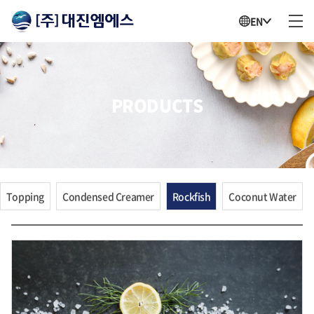
EN
PRODUCTS
Topping
Condensed Creamer
Rockfish
Coconut Water