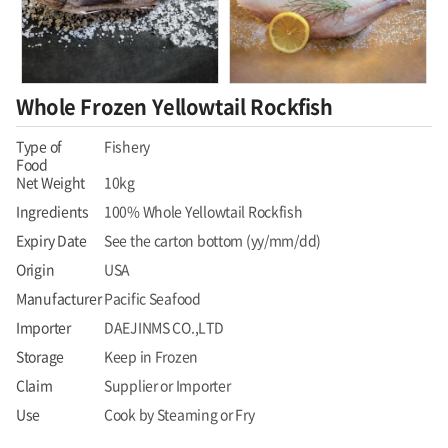
Whole Frozen Yellowtail Rockfish
Type of
Fishery
Food
Net Weight
10kg
Ingredients
100% Whole Yellowtail Rockfish
Expiry Date
See the carton bottom (yy/mm/dd)
Origin
USA
Manufacturer
Pacific Seafood
Importer
DAEJINMS CO.,LTD
Storage
Keep in Frozen
Claim
Supplier or Importer
Use
Cook by Steaming or Fry