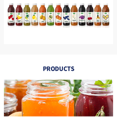
PRODUCTS