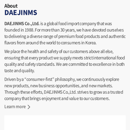
About
DAEJINMS
DAEJINMS Co.,Ltd.
is a global food import company that was
founded in 1988. For more than 30 years, we have devoted ourselves
to delivering a diverse range of premium food products and authentic
flavors from around the world to consumers in Korea.
We place the health and safety of our customers above all else,
ensuring that every product we supply meets strict international food
quality and safety standards. We are committed to excellence in both
taste and quality.
Driven by a “consumer-first” philosophy, we continuously explore
new products, new business opportunities, and new markets.
Through these efforts, DAEJINMS Co.,Ltd. strives to grow as a trusted
company that brings enjoyment and value to our customers.
Learn more