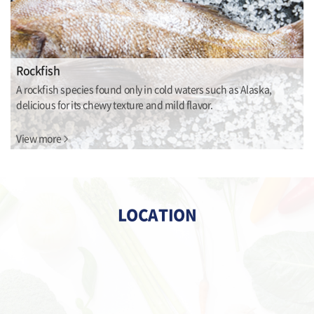
Rockfish
A rockfish species found only in cold waters such as Alaska,
delicious for its chewy texture and mild flavor.
View more
LOCATION