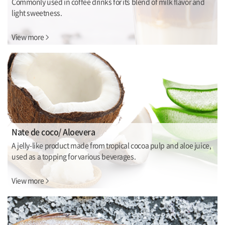
Commonly used in coffee drinks for its blend of milk flavor and
light sweetness.
View more
Nate de coco/ Aloevera
A jelly-like product made from tropical cocoa pulp and aloe juice,
used as a topping for various beverages.
View more