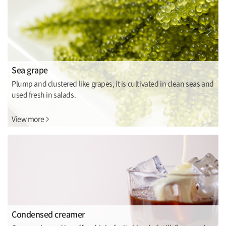
Sea grape
Plump and clustered like grapes, it is cultivated in clean seas and
used fresh in salads.
View more
Condensed creamer