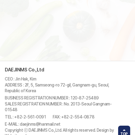
DAEJINMS Co.,Ltd
CEO : Jin Hak, Kim
ADDRESS : 2F, 5, Samseong-ro 72-gil, Gangnam-gu, Seoul,
Republic of Korea
BUSINESS REGISTRATION NUMBER : 120-87-25489
SALES REGISTRATION NUMBER : No. 2013-Seoul Gangnam-
01548
TEL : +82-2-561-0091
FAX: +82-2-554-0878
E-MAIL : daejinms@hanmail.net
Copyright ⓒ DAEJINMS Co.,Ltd. All rights reserved. Design by
TOP