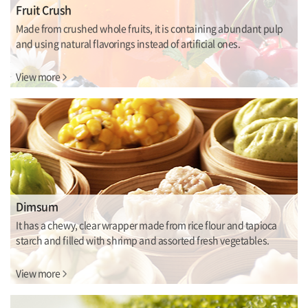
Fruit Crush
Made from crushed whole fruits, it is containing abundant pulp
and using natural flavorings instead of artificial ones.
View more
Dimsum
It has a chewy, clear wrapper made from rice flour and tapioca
starch and filled with shrimp and assorted fresh vegetables.
View more