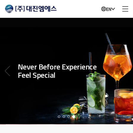
EN
Never Before Experience
Feel Special